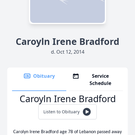
Caroyln Irene Bradford
d. Oct 12, 2014
Obituary
Service
Schedule
Caroyln Irene Bradford
Listen to Obituary
Carolyn Irene Bradford age 78 of Lebanon passed away