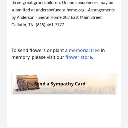
three great grandchildren. Online condolences may be
submitted at andersonfuneralhome.org. Arrangements
by Anderson Funeral Home 202 East Main Street
Gallatin, TN (615) 461-7777
To send flowers or plant a
memorial tree
in
memory, please visit our
flower store
.
Send a Sympathy Card