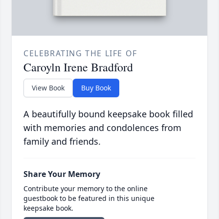
CELEBRATING THE LIFE OF
Caroyln Irene Bradford
View Book
Buy Book
A beautifully bound keepsake book filled
with memories and condolences from
family and friends.
Share Your Memory
Contribute your memory to the online
guestbook to be featured in this unique
keepsake book.