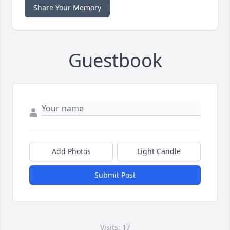
Share Your Memory
Guestbook
Add Photos
Light Candle
Submit Post
Visits: 17