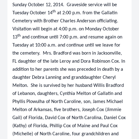
Sunday October 12, 2014. Graveside service will be
th
Tuesday October 14
at 2:00 p.m. from the Gallatin
Cemetery with Brother Charles Anderson officiating.
Visitation will begin at 4:00 p.m. on Monday October
th
13
and continue until 7:00 p.m. and resume again on
Tuesday at 10:00 a.m. and continue until we leave for
the cemetery. Mrs. Bradford was born in Jacksonville,
FL daughter of the late Leroy and Dora Robinson Cox. In
addition to her parents she was preceded in death by a
daughter Debra Lanning and granddaughter Cheryl
Melton. She is survived by her husband Willis Bradford
of Lebanon, daughters, Cynthia Melton of Gallatin and
Phyllis Plowulha of North Caroline, son, James Michael
Melton of Arkansas, five brothers, Joseph Cox (Jimmie
Gail) of Florida, David Cox of North Carolina, Daniel Cox
(Kathy) of Florida, Phillip Cox of Maine and Paul Cox
(Michelle) of North Caroline, four grandchildren and