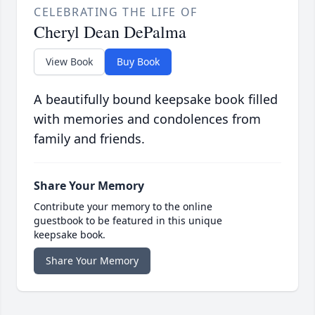
CELEBRATING THE LIFE OF
Cheryl Dean DePalma
View Book
Buy Book
A beautifully bound keepsake book filled
with memories and condolences from
family and friends.
Share Your Memory
Contribute your memory to the online
guestbook to be featured in this unique
keepsake book.
Share Your Memory