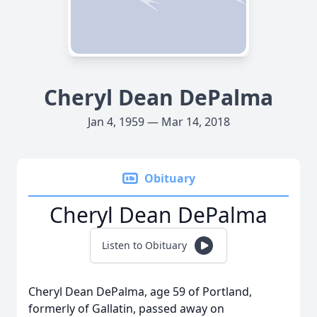
Cheryl Dean DePalma
Jan 4, 1959 — Mar 14, 2018
Obituary
Cheryl Dean DePalma
Listen to Obituary
Cheryl Dean DePalma, age 59 of Portland,
formerly of Gallatin, passed away on