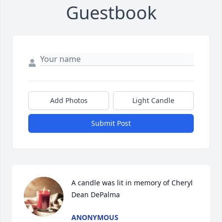
Guestbook
Add Photos
Light Candle
Submit Post
A candle was lit in memory of Cheryl 
Dean DePalma
ANONYMOUS