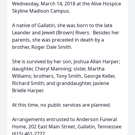
Wednesday, March 14, 2018 at the Alive Hospice
Skyline Madison Campus.
A native of Gallatin, she was born to the late
Leander and Jewell (Brown) Rivers. Besides her
parents, she was preceded in death by a
brother, Roger Dale Smith.
She is survived by her son, Joshua Allan Harper;
daughter, Cheryl Manning; sister, Martha
Williams; brothers, Tony Smith, George Keller,
Richard Smith; and granddaughter, Jaslene
Brielle Harper.
At this time, no public services are planned.
Arrangements entrusted to Anderson Funeral
Home, 202 East Main Street, Gallatin, Tennessee
(615) 461-7777.