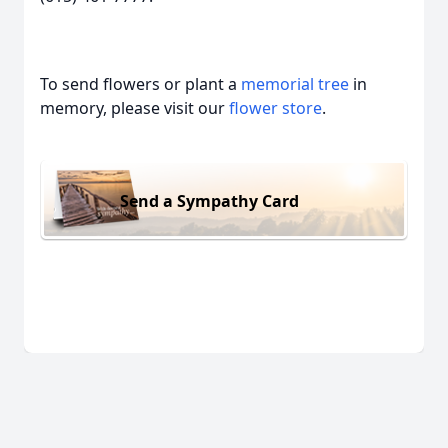
To send flowers or plant a
memorial tree
in
memory, please visit our
flower store
.
Send a Sympathy Card