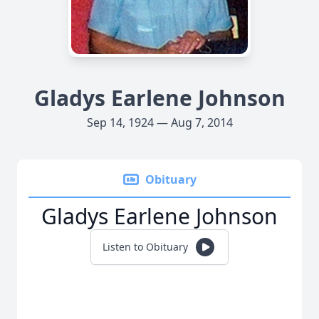
Gladys Earlene Johnson
Sep 14, 1924 — Aug 7, 2014
Obituary
Gladys Earlene Johnson
Listen to Obituary