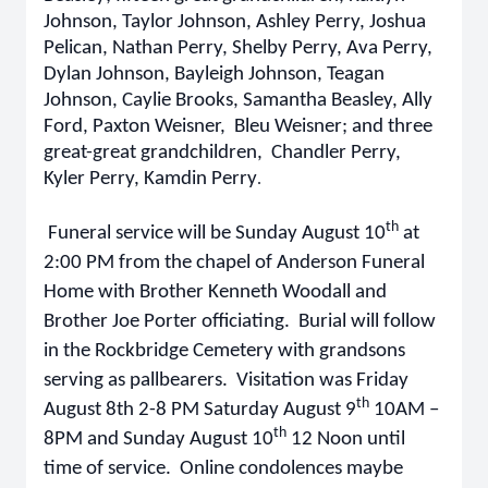
Johnson, Taylor Johnson, Ashley Perry, Joshua
Pelican, Nathan Perry, Shelby Perry, Ava Perry,
Dylan Johnson, Bayleigh Johnson, Teagan
Johnson, Caylie Brooks, Samantha Beasley, Ally
Ford, Paxton Weisner, Bleu Weisner; and three
great-great grandchildren, Chandler Perry,
Kyler Perry, Kamdin Perry
.
th
Funeral service will be Sunday August 10
at
2:00 PM from the chapel of Anderson Funeral
Home with Brother Kenneth Woodall and
Brother Joe Porter officiating. Burial will follow
in the Rockbridge Cemetery with grandsons
serving as pallbearers. Visitation was Friday
th
August 8th 2-8 PM Saturday August 9
10AM –
th
8PM and Sunday August 10
12 Noon until
time of service. Online condolences maybe