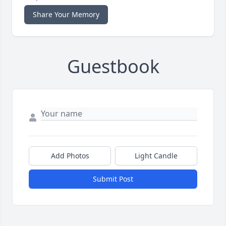
Share Your Memory
Guestbook
Add Photos
Light Candle
Submit Post