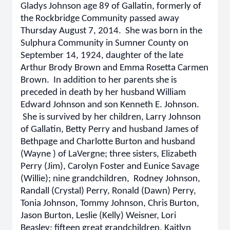
Gladys Johnson age 89 of Gallatin, formerly of
the Rockbridge Community passed away
Thursday August 7, 2014. She was born in the
Sulphura Community in Sumner County on
September 14, 1924, daughter of the late
Arthur Brody Brown and Emma Rosetta Carmen
Brown. In addition to her parents she is
preceded in death by her husband William
Edward Johnson and son Kenneth E. Johnson.
She is survived by her children, Larry Johnson
of Gallatin, Betty Perry and husband James of
Bethpage and Charlotte Burton and husband
(Wayne ) of LaVergne; three sisters, Elizabeth
Perry (Jim), Carolyn Foster and Eunice Savage
(Willie); nine grandchildren,
Rodney Johnson,
Randall (Crystal) Perry, Ronald (Dawn) Perry,
Tonia Johnson, Tommy Johnson, Chris Burton,
Jason Burton, Leslie (Kelly) Weisner, Lori
Beasley; fifteen great grandchildren, Kaitlyn