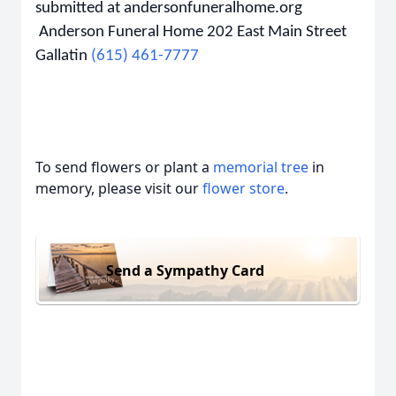
submitted at andersonfuneralhome.org
Anderson Funeral Home 202 East Main Street
Gallatin
(615) 461-7777
To send flowers or plant a
memorial tree
in
memory, please visit our
flower store
.
Send a Sympathy Card