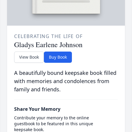
CELEBRATING THE LIFE OF
Gladys Earlene Johnson
View Book
Buy Book
A beautifully bound keepsake book filled
with memories and condolences from
family and friends.
Share Your Memory
Contribute your memory to the online
guestbook to be featured in this unique
keepsake book.