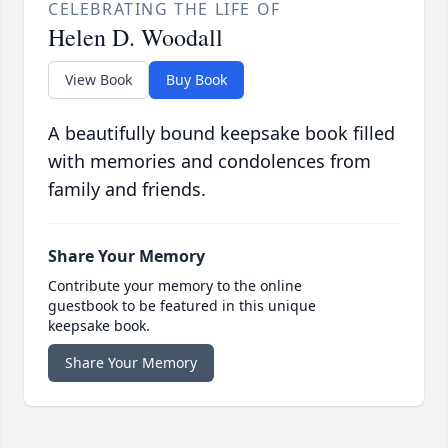
CELEBRATING THE LIFE OF
Helen D. Woodall
View Book
Buy Book
A beautifully bound keepsake book filled
with memories and condolences from
family and friends.
Share Your Memory
Contribute your memory to the online
guestbook to be featured in this unique
keepsake book.
Share Your Memory