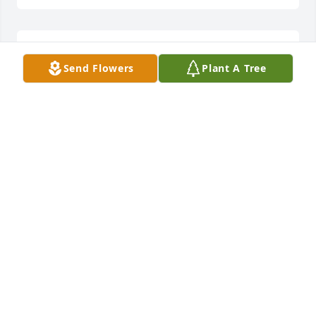
Largwenta Searcy lit a candle for
Send Flowers
Plant A Tree
LARGWENTA SEARCY
Sep 15, 2017
				A  MOUNTAIN MEADOWPEDESTAL 
ARRANGEMENT was ordered on September 14, 2017

EXPRESSION OF SYMPATHY
Sep 14, 2017