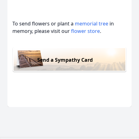
To send flowers or plant a
memorial tree
in
memory, please visit our
flower store
.
Send a Sympathy Card