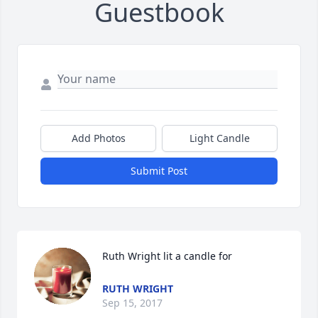
Guestbook
Add Photos
Light Candle
Submit Post
Ruth Wright lit a candle for
RUTH WRIGHT
Sep 15, 2017