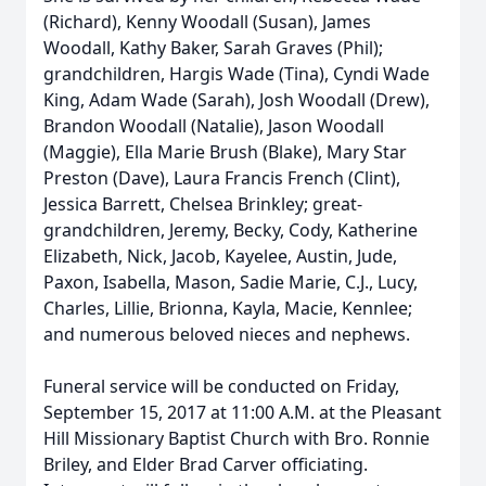
(Richard), Kenny Woodall (Susan), James
Woodall, Kathy Baker, Sarah Graves (Phil);
grandchildren, Hargis Wade (Tina), Cyndi Wade
King, Adam Wade (Sarah), Josh Woodall (Drew),
Brandon Woodall (Natalie), Jason Woodall
(Maggie), Ella Marie Brush (Blake), Mary Star
Preston (Dave), Laura Francis French (Clint),
Jessica Barrett, Chelsea Brinkley; great-
grandchildren, Jeremy, Becky, Cody, Katherine
Elizabeth, Nick, Jacob, Kayelee, Austin, Jude,
Paxon, Isabella, Mason, Sadie Marie, C.J., Lucy,
Charles, Lillie, Brionna, Kayla, Macie, Kennlee;
and numerous beloved nieces and nephews.
Funeral service will be conducted on Friday,
September 15, 2017 at 11:00 A.M. at the Pleasant
Hill Missionary Baptist Church with Bro. Ronnie
Briley, and Elder Brad Carver officiating.