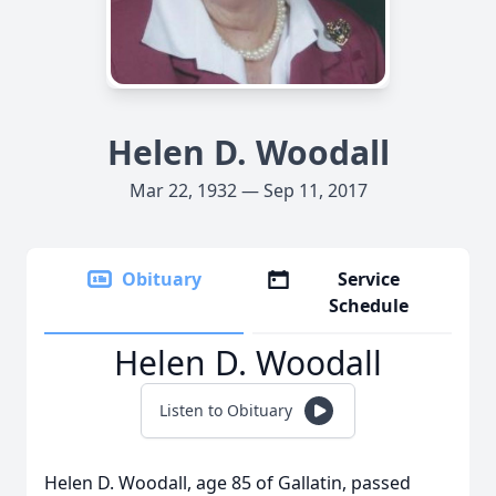
Helen D. Woodall
Mar 22, 1932 — Sep 11, 2017
Obituary
Service
Schedule
Helen D. Woodall
Listen to Obituary
Helen D. Woodall, age 85 of Gallatin, passed