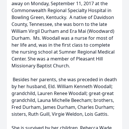
away on Monday, September 11, 2017 at the
Commonwealth Regional Specialty Hospital in
Bowling Green, Kentucky. A native of Davidson
County, Tennessee, she was born to the late
William Virgil Durham and Era Mai (Woodward)
Durham. Ms. Woodall was a nurse for most of
her life and, was in the first class to complete
the nursing school at Sumner Regional Medical
Center. She was a member of Pleasant Hill
Missionary Baptist Church.
Besides her parents, she was preceded in death
by her husband, Eld. William Kenneth Woodall;
grandchild, Lauren Renee Woodall; great-great
grandchild, Launa Michelle Beecham; brothers,
Fred Durham, James Durham, Charles Durham;
sisters, Ruth Guill, Virgie Weldon, Lois Gattis.
She is survived by her children, Rebecca Wade