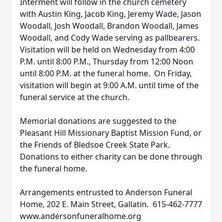
Interment will follow in the church cemetery
with Austin King, Jacob King, Jeremy Wade, Jason
Woodall, Josh Woodall, Brandon Woodall, James
Woodall, and Cody Wade serving as pallbearers.
Visitation will be held on Wednesday from 4:00
P.M. until 8:00 P.M., Thursday from 12:00 Noon
until 8:00 P.M. at the funeral home. On Friday,
visitation will begin at 9:00 A.M. until time of the
funeral service at the church.
Memorial donations are suggested to the
Pleasant Hill Missionary Baptist Mission Fund, or
the Friends of Bledsoe Creek State Park.
Donations to either charity can be done through
the funeral home.
Arrangements entrusted to Anderson Funeral
Home, 202 E. Main Street, Gallatin. 615-462-7777
www.andersonfuneralhome.org