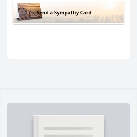
Send a Sympathy Card