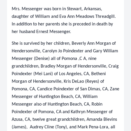
Mrs. Messenger was born in Stewart, Arkansas,
daughter of William and Eva Ann Meadows Threadgill.
In addition to her parents she is preceded in death by
her husband Ernest Messenger.
She is survived by her children, Beverly Ann Morgan of
Hendersonville, Carolyn Jo Poindexter and Gary William
Messenger (Denise) all of Pomona ,C A, nine
grandchildren, Bradley Morgan of Hendersonville, Craig
Poindexter (Mei Lani) of Los Angeles, CA, Betheni
Morgan of Hendersonville, Kris DeLao (Reyes) of
Pomona, CA, Candice Poindexter of San Dimas, CA, Zane
Messenger of Huntington Beach, CA, William
Messenger also of Huntington Beach, CA, Robin
Poindexter of Pomona, CA and Kathryn Messenger of
Azusa, CA, twelve great grandchildren, Amanda Blevins
(James), Audrey Cline (Tony), and Mark Pena-Lora, all