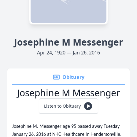
Josephine M Messenger
Apr 24, 1920 — Jan 26, 2016
Obituary
Josephine M Messenger
Listen to Obituary
Josephine M. Messenger age 95 passed away Tuesday
January 26, 2016 at NHC Healthcare in Hendersonville.