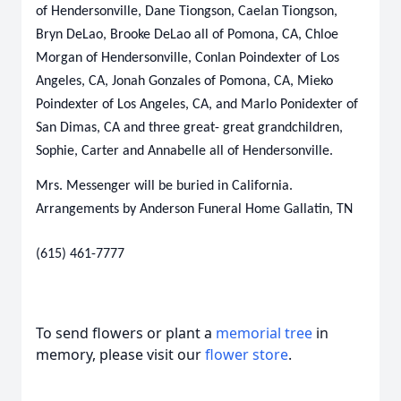
of Hendersonville, Dane Tiongson, Caelan Tiongson,
Bryn DeLao, Brooke DeLao all of Pomona, CA, Chloe
Morgan of Hendersonville, Conlan Poindexter of Los
Angeles, CA, Jonah Gonzales of Pomona, CA, Mieko
Poindexter of Los Angeles, CA, and Marlo Ponidexter of
San Dimas, CA and three great- great grandchildren,
Sophie, Carter and Annabelle all of Hendersonville.
Mrs. Messenger will be buried in California.
Arrangements by Anderson Funeral Home Gallatin, TN
(615) 461-7777
To send flowers or plant a
memorial tree
in
memory, please visit our
flower store
.