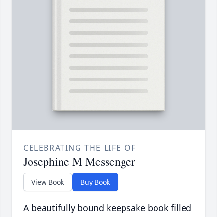
CELEBRATING THE LIFE OF
Josephine M Messenger
View Book
Buy Book
A beautifully bound keepsake book filled