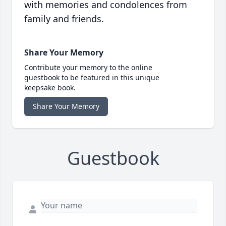
with memories and condolences from
family and friends.
Share Your Memory
Contribute your memory to the online
guestbook to be featured in this unique
keepsake book.
Share Your Memory
Guestbook