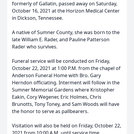
formerly of Gallatin, passed away on Saturday,
October 16, 2021 at the Horizon Medical Center
in Dickson, Tennessee.
A native of Sumner County, she was born to the
late William E. Rader, and Pauline Patterson
Rader who survives.
Funeral service will be conducted on Friday,
October 22, 2021 at 1:00 P.M. from the chapel of
Anderson Funeral Home with Bro. Gary
Herndon officiating. Interment will follow in the
Sumner Memorial Gardens where Kristopher
Eakin, Cory Wegener, Eric Holmes, Chris
Brunotts, Tony Toney, and Sam Woods will have
the honor to serve as pallbearers.
Visitation will also be held on Friday, October 22,
2021 from 10:00 A.M. until service time.