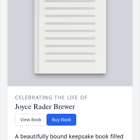
CELEBRATING THE LIFE OF
Joyce Rader Brewer
View Book
Buy Book
A beautifully bound keepsake book filled