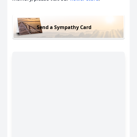
Send a Sympathy Card