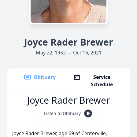
Joyce Rader Brewer
May 22, 1952 — Oct 16, 2021
Obituary
Service
Schedule
Joyce Rader Brewer
Listen to Obituary
Joyce Rader Brewer, age 69 of Centerville,