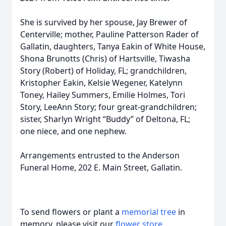
She is survived by her spouse, Jay Brewer of
Centerville; mother, Pauline Patterson Rader of
Gallatin, daughters, Tanya Eakin of White House,
Shona Brunotts (Chris) of Hartsville, Tiwasha
Story (Robert) of Holiday, FL; grandchildren,
Kristopher Eakin, Kelsie Wegener, Katelynn
Toney, Hailey Summers, Emilie Holmes, Tori
Story, LeeAnn Story; four great-grandchildren;
sister, Sharlyn Wright “Buddy” of Deltona, FL;
one niece, and one nephew.
Arrangements entrusted to the Anderson
Funeral Home, 202 E. Main Street, Gallatin.
To send flowers or plant a
memorial tree
in
memory, please visit our
flower store
.