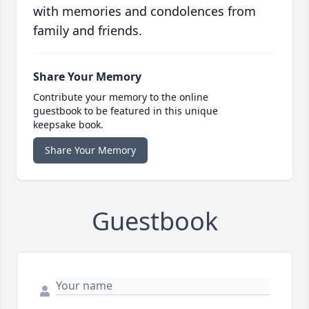
with memories and condolences from
family and friends.
Share Your Memory
Contribute your memory to the online
guestbook to be featured in this unique
keepsake book.
Share Your Memory
Guestbook