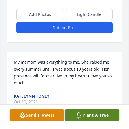
Add Photos
Light Candle
Submit Post
My memom was everything to me. She raised me 
every summer until I was about 10 years old. Her 
presence will forever live in my heart. I love you so 
much
KATELYNN TONEY
Oct 19, 2021
Send Flowers
Plant A Tree