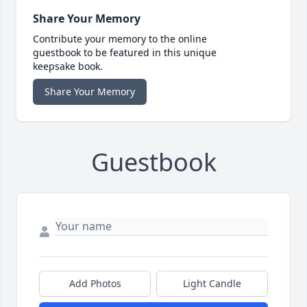
Share Your Memory
Contribute your memory to the online
guestbook to be featured in this unique
keepsake book.
Share Your Memory
Guestbook
Add Photos
Light Candle