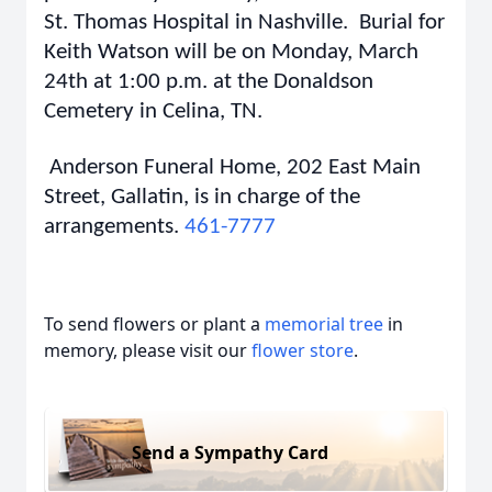
St. Thomas Hospital in Nashville. Burial for
Keith Watson will be on Monday, March
24th at 1:00 p.m. at the Donaldson
Cemetery in Celina, TN.
Anderson Funeral Home, 202 East Main
Street, Gallatin, is in charge of the
arrangements.
461-7777
To send flowers or plant a
memorial tree
in
memory, please visit our
flower store
.
Send a Sympathy Card