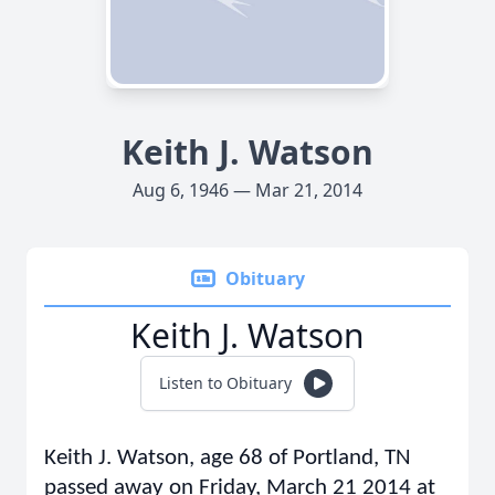
Keith J. Watson
Aug 6, 1946 — Mar 21, 2014
Obituary
Keith J. Watson
Listen to Obituary
Keith J. Watson, age 68 of Portland, TN
passed away on Friday, March 21 2014 at