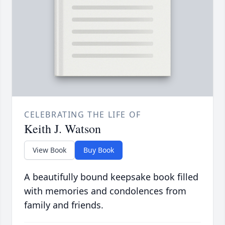
CELEBRATING THE LIFE OF
Keith J. Watson
View Book
Buy Book
A beautifully bound keepsake book filled
with memories and condolences from
family and friends.