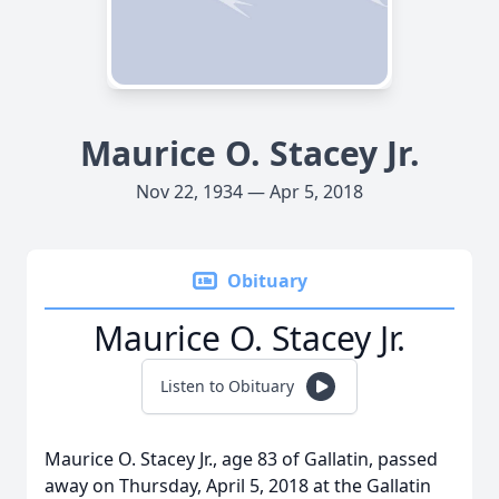
Maurice O. Stacey Jr.
Nov 22, 1934 — Apr 5, 2018
Obituary
Maurice O. Stacey Jr.
Listen to Obituary
Maurice O. Stacey Jr., age 83 of Gallatin, passed
away on Thursday, April 5, 2018 at the Gallatin