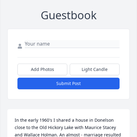
Guestbook
Add Photos
Light Candle
Submit Post
In the early 1960's I shared a house in Donelson 
close to the Old Hickory Lake with Maurice Stacey 
and Wallace Holman. An almost - marriage resulted 