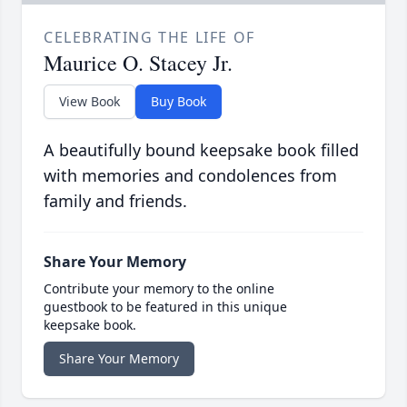
CELEBRATING THE LIFE OF
Maurice O. Stacey Jr.
View Book
Buy Book
A beautifully bound keepsake book filled
with memories and condolences from
family and friends.
Share Your Memory
Contribute your memory to the online
guestbook to be featured in this unique
keepsake book.
Share Your Memory