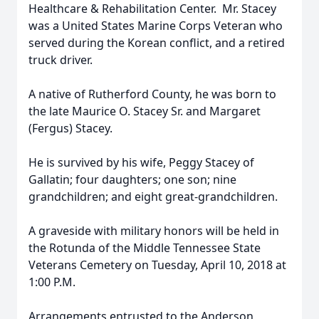
Healthcare & Rehabilitation Center. Mr. Stacey
was a United States Marine Corps Veteran who
served during the Korean conflict, and a retired
truck driver.
A native of Rutherford County, he was born to
the late Maurice O. Stacey Sr. and Margaret
(Fergus) Stacey.
He is survived by his wife, Peggy Stacey of
Gallatin; four daughters; one son; nine
grandchildren; and eight great-grandchildren.
A graveside with military honors will be held in
the Rotunda of the Middle Tennessee State
Veterans Cemetery on Tuesday, April 10, 2018 at
1:00 P.M.
Arrangements entrusted to the Anderson