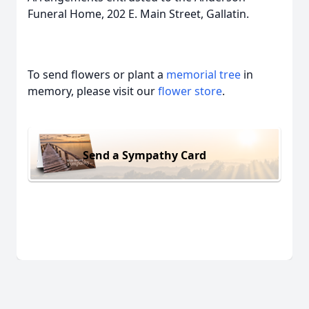
Funeral Home, 202 E. Main Street, Gallatin.
To send flowers or plant a
memorial tree
in
memory, please visit our
flower store
.
Send a Sympathy Card