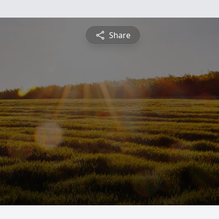
Share