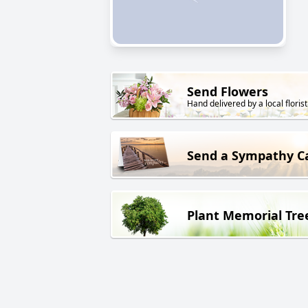
Send Flowers
Hand delivered by a local florist
Send a Sympathy C
Plant Memorial Tre