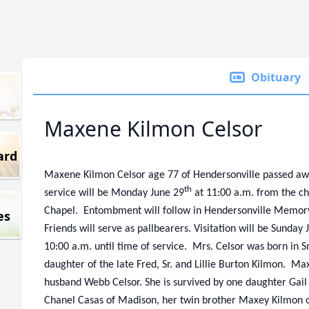
Obituary
Maxene Kilmon Celsor
ard
Maxene Kilmon Celsor age 77 of Hendersonville passed aw
th
service will be Monday June 29
at 11:00 a.m. from the c
Chapel. Entombment will follow in Hendersonville Memo
es
Friends will serve as pallbearers. Visitation will be Sunday 
10:00 a.m. until time of service. Mrs. Celsor was born in
daughter of the late Fred, Sr. and Lillie Burton Kilmon. Ma
husband Webb Celsor. She is survived by one daughter Gai
Chanel Casas of Madison, her twin brother Maxey Kilmon of