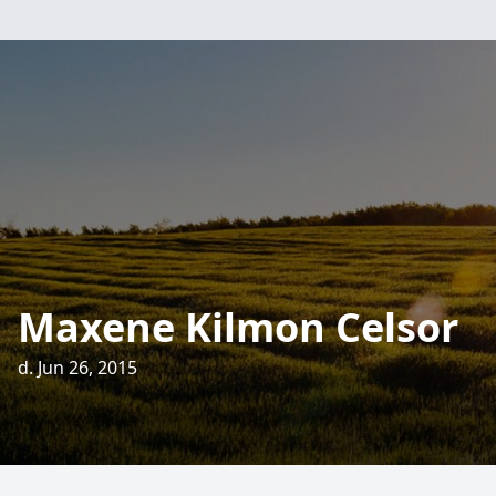
Maxene Kilmon Celsor
d. Jun 26, 2015