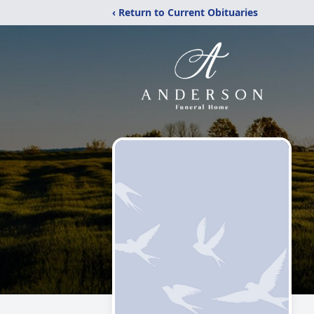
‹ Return to Current Obituaries