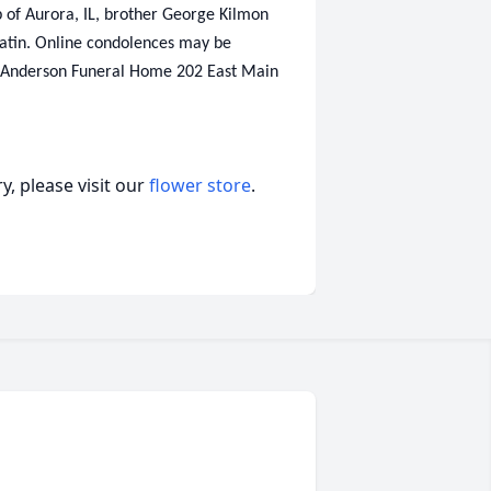
ob of Aurora, IL, brother George Kilmon
latin. Online condolences may be
 Anderson Funeral Home 202 East Main
, please visit our
flower store
.