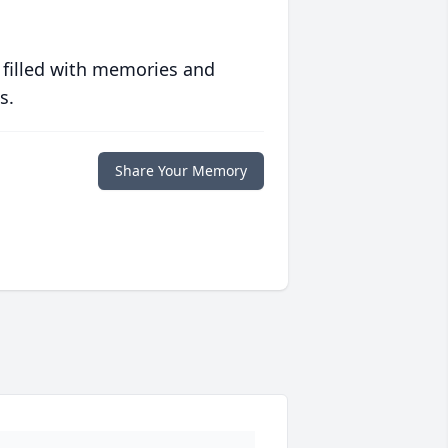
 filled with memories and
s.
Share Your Memory