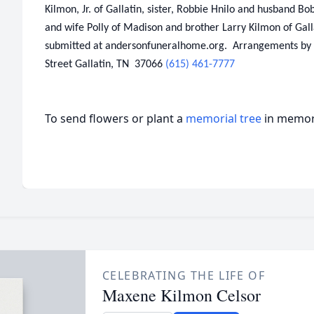
Kilmon, Jr. of Gallatin, sister, Robbie Hnilo and husband B
and wife Polly of Madison and brother Larry Kilmon of Gal
submitted at andersonfuneralhome.org. Arrangements by
Street Gallatin, TN 37066
(615) 461-7777
To send flowers or plant a
memorial tree
in memory
CELEBRATING THE LIFE OF
Maxene Kilmon Celsor