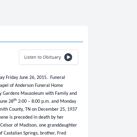
Listen to Obituary
ay Friday June 26, 2015. Funeral
hapel of Anderson Funeral Home
ry Gardens Mausoleum with Family and
th
June 28
2:00 – 8:00 p.m. and Monday
 Smith County, TN on December 25, 1937
xene is preceded in death by her
l Celsor of Madison, one granddaughter
 Castalian Springs, brother, Fred