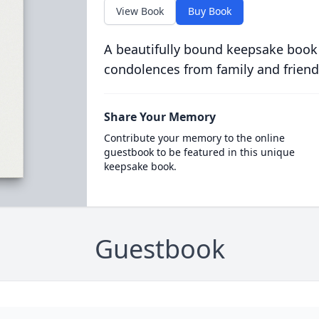
View Book
Buy Book
A beautifully bound keepsake book
condolences from family and friend
Share Your Memory
Contribute your memory to the online
guestbook to be featured in this unique
keepsake book.
Guestbook