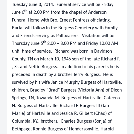
Tuesday June 3, 2014. Funeral service will be Friday
th
June 6
at 2:00 PM from the chapel of Anderson
Funeral Home with Bro. Ernest Fentress officiating.
Burial will follow in the Burgess Cemetery with Family
and Friends serving as Pallbearers. Visitation will be
th
Thursday June 5
2:00 – 8:00 PM and Friday 10:00 AM
until time of service. Richard was born in Davidson
County, TN on March 10, 1946 son of the late Richard F.
, Sr. and Nettie Burgess. In addition to his parents he is
preceded in death by a brother Jerry Burgess. He is
survived by his wife Janice Murphy Burgess of Hartsville,
children, Bradley “Brad” Burgess (Victoria Ann) of Dixon
Springs, TN, Towanda M. Burgess of Hartsville, Cateena
N. Burgess of Hartsville, Richard F. Burgess III (Jan
Marie) of Hartsville and Jessica R. Gilbert (Chad) of
Columbia, KY., brothers, Charles Burgess (Sonja) of
Bethpage, Ronnie Burgess of Hendersonville, Harold