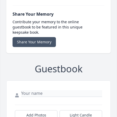
Share Your Memory
Contribute your memory to the online
guestbook to be featured in this unique
keepsake book.
Share Your Memory
Guestbook
Add Photos
Light Candle