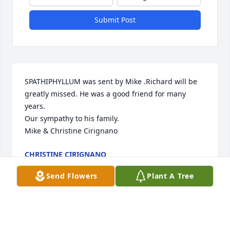
Submit Post
SPATHIPHYLLUM was sent by Mike .Richard will be 
greatly missed. He was a good friend for many 
years.

Our sympathy to his family.

Mike & Christine Cirignano
CHRISTINE CIRIGNANO
Jun 06, 2014
Send Flowers
Plant A Tree
Visits: 50
This site is protected by reCAPTCHA and the