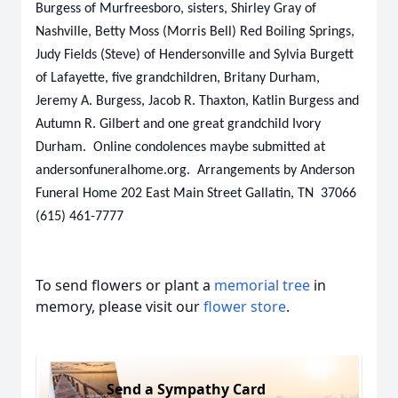
Burgess of Murfreesboro, sisters, Shirley Gray of
Nashville, Betty Moss (Morris Bell) Red Boiling Springs,
Judy Fields (Steve) of Hendersonville and Sylvia Burgett
of Lafayette, five grandchildren, Britany Durham,
Jeremy A. Burgess, Jacob R. Thaxton, Katlin Burgess and
Autumn R. Gilbert and one great grandchild Ivory
Durham. Online condolences maybe submitted at
andersonfuneralhome.org. Arrangements by Anderson
Funeral Home 202 East Main Street Gallatin, TN 37066
(615) 461-7777
To send flowers or plant a
memorial tree
in
memory, please visit our
flower store
.
Send a Sympathy Card