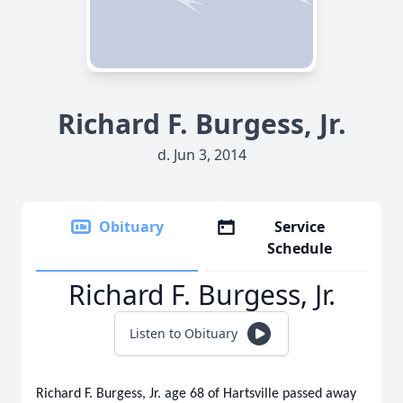
Richard F. Burgess, Jr.
d. Jun 3, 2014
Obituary
Service
Schedule
Richard F. Burgess, Jr.
Listen to Obituary
Richard F. Burgess, Jr. age 68 of Hartsville passed away