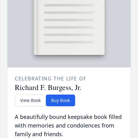
CELEBRATING THE LIFE OF
Richard F. Burgess, Jr.
View Book
Buy Book
A beautifully bound keepsake book filled
with memories and condolences from
family and friends.