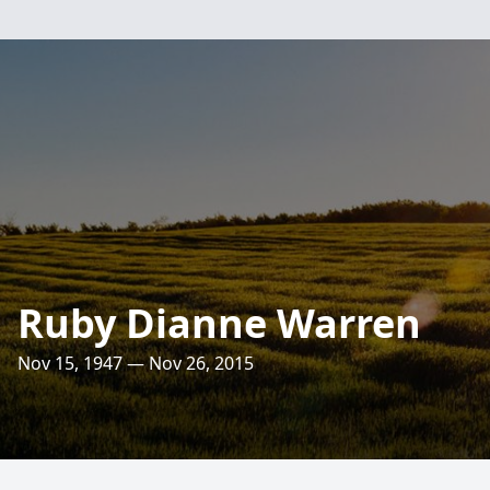
Ruby Dianne Warren
Nov 15, 1947 — Nov 26, 2015