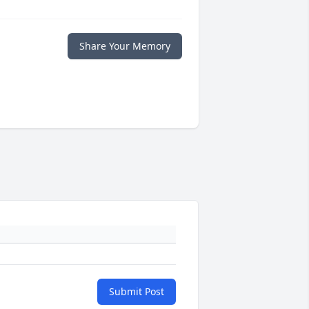
Share Your Memory
Submit Post