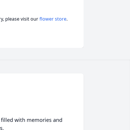
, please visit our
flower store
.
 filled with memories and
s.