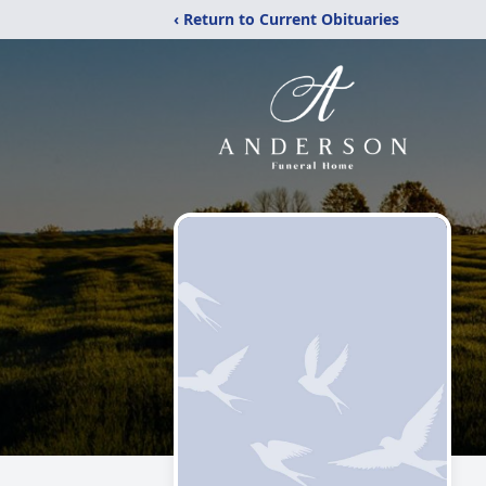
‹ Return to Current Obituaries