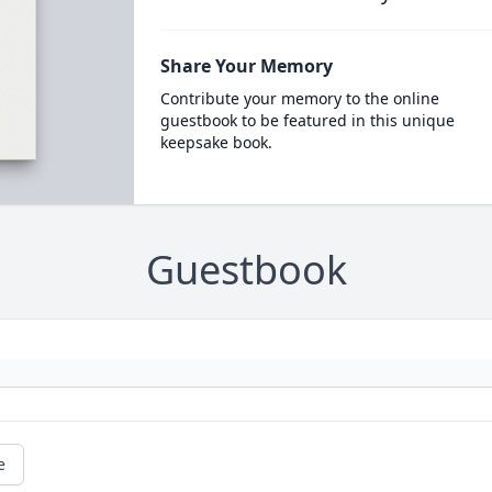
Share Your Memory
Contribute your memory to the online
guestbook to be featured in this unique
keepsake book.
Guestbook
e