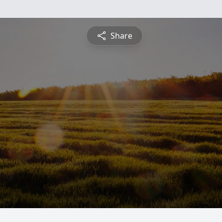
Share