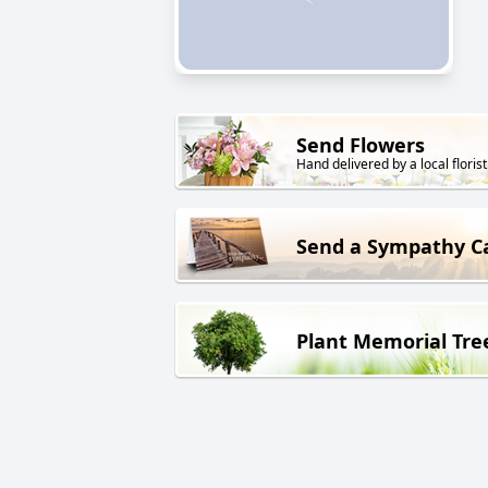
Send Flowers
Hand delivered by a local florist
Send a Sympathy C
Plant Memorial Tre