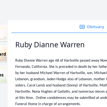
Obituary
Ruby Dianne Warren
ard
Ruby Dianne Warren age 68 of Hartsville passed away Nov
Fernando, California. She is preceded in death by her fath
by her husband Michael Warren of Hartsville, son, Michael 
es
Lebanon, grandson, Jaden Hodge also of Lebanon, mother Is
sisters, Carol Lamb and husband (Sonny) of Hartsville, Mol
Hartsville, Nona Hughes of Gallatin, and numerous nieces
at this time. Online condolences may be submitted at a
Funeral Home in charge of arrangements.