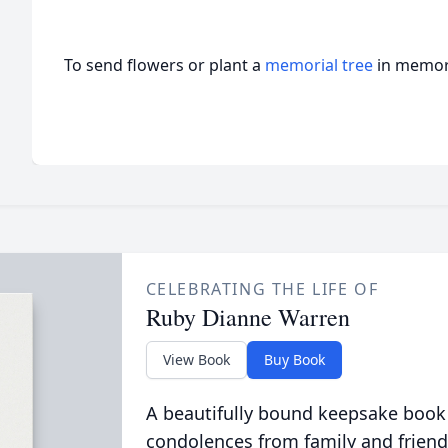
To send flowers or plant a
memorial tree
in memory
CELEBRATING THE LIFE OF
Ruby Dianne Warren
View Book
Buy Book
A beautifully bound keepsake book
condolences from family and friend