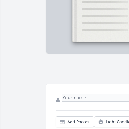
Add Photos
Light Candl