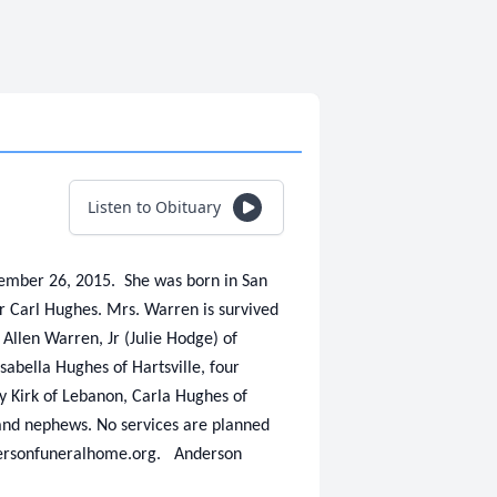
Listen to Obituary
ember 26, 2015. She was born in San
er Carl Hughes. Mrs. Warren is survived
Allen Warren, Jr (Julie Hodge) of
abella Hughes of Hartsville, four
ly Kirk of Lebanon, Carla Hughes of
 and nephews. No services are planned
ndersonfuneralhome.org. Anderson