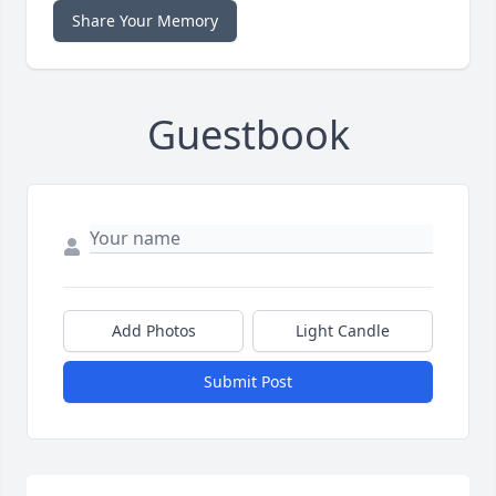
Share Your Memory
Guestbook
Add Photos
Light Candle
Submit Post