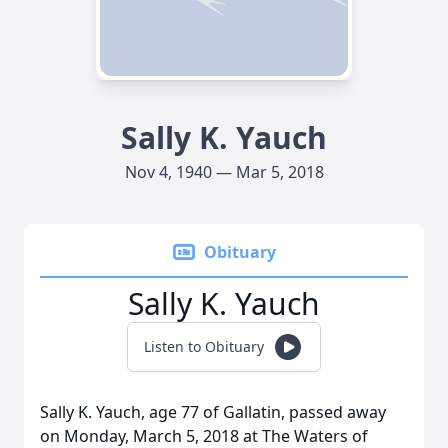
Sally K. Yauch
Nov 4, 1940 — Mar 5, 2018
Obituary
Sally K. Yauch
Listen to Obituary
Sally K. Yauch, age 77 of Gallatin, passed away
on Monday, March 5, 2018 at The Waters of