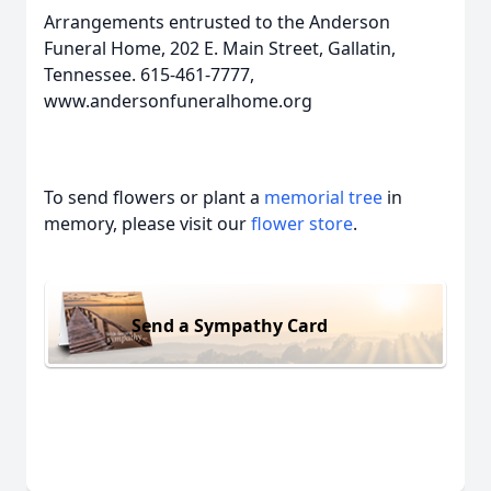
Arrangements entrusted to the Anderson
Funeral Home, 202 E. Main Street, Gallatin,
Tennessee. 615-461-7777,
www.andersonfuneralhome.org
To send flowers or plant a
memorial tree
in
memory, please visit our
flower store
.
Send a Sympathy Card