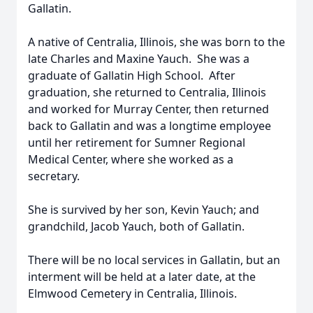
Gallatin.
A native of Centralia, Illinois, she was born to the
late Charles and Maxine Yauch. She was a
graduate of Gallatin High School. After
graduation, she returned to Centralia, Illinois
and worked for Murray Center, then returned
back to Gallatin and was a longtime employee
until her retirement for Sumner Regional
Medical Center, where she worked as a
secretary.
She is survived by her son, Kevin Yauch; and
grandchild, Jacob Yauch, both of Gallatin.
There will be no local services in Gallatin, but an
interment will be held at a later date, at the
Elmwood Cemetery in Centralia, Illinois.