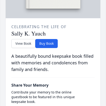
CELEBRATING THE LIFE OF
Sally K. Yauch
View Book
Buy Book
A beautifully bound keepsake book filled
with memories and condolences from
family and friends.
Share Your Memory
Contribute your memory to the online
guestbook to be featured in this unique
keepsake book.