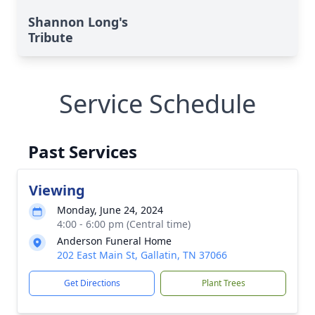
Shannon Long's
Tribute
Service Schedule
Past Services
Viewing
Monday, June 24, 2024
4:00 - 6:00 pm (Central time)
Anderson Funeral Home
202 East Main St, Gallatin, TN 37066
Get Directions
Plant Trees