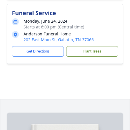
Funeral Service
Monday, June 24, 2024
Starts at 6:00 pm (Central time)
Anderson Funeral Home
202 East Main St, Gallatin, TN 37066
Get Directions
Plant Trees