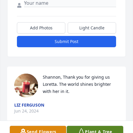
Add Photos
Light Candle
Submit Post
Shannon, Thank you for giving us 
Loretta. The world shines brighter 
with her in it.
LIZ FERGUSON
Jun 24, 2024
Send Flowers
Plant A Tree