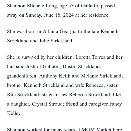
Shannon Michele Long, age 53 of Gallatin, passed
away on Sunday, June 16, 2024 at her residence.
She was born in Atlanta Georgia to the late Kenneth
Strickland and Julie Strickland.
She is survived by her children, Loretta Torres and her
husband Josh of Gallatin, Dustin Strickland;
grandchildren, Anthony Keith and Melanie Strickland;
brother Kenneth Strickland and wife Rebecca; sister
Rita Strickland; sister-in-law Rebecca Strickland; like
a daughter, Crystal Stroud; friend and caregiver Fancy
Kelley.
Shannon worked for many years at MGM Market here