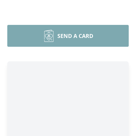
SEND A CARD