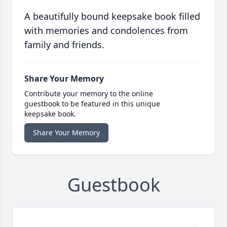
A beautifully bound keepsake book filled
with memories and condolences from
family and friends.
Share Your Memory
Contribute your memory to the online
guestbook to be featured in this unique
keepsake book.
Share Your Memory
Guestbook