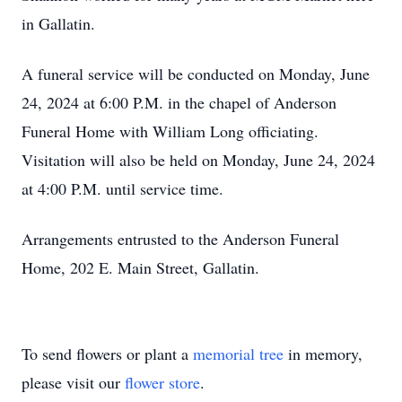
in Gallatin.
A funeral service will be conducted on Monday, June
24, 2024 at 6:00 P.M. in the chapel of Anderson
Funeral Home with William Long officiating.
Visitation will also be held on Monday, June 24, 2024
at 4:00 P.M. until service time.
Arrangements entrusted to the Anderson Funeral
Home, 202 E. Main Street, Gallatin.
To send flowers or plant a
memorial tree
in memory,
please visit our
flower store
.