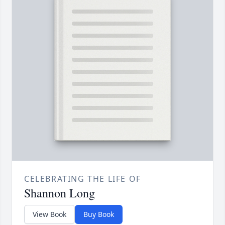
CELEBRATING THE LIFE OF
Shannon Long
View Book
Buy Book