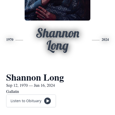
Shannon
1970
2024
Long
Shannon Long
Sep 12, 1970 — Jun 16, 2024
Gallatin
Listen to Obituary