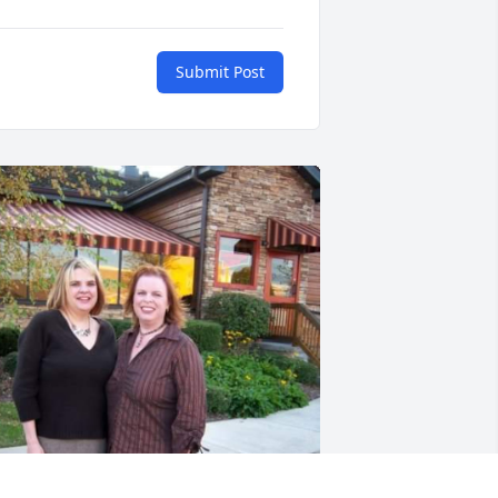
Submit Post