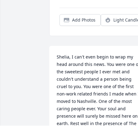
Add Photos
Light Candl
Shelia, I can't even begin to wrap my 
head around this news. You were one of
the sweetest people I ever met and 
couldn't understand a person being 
cruel to you. You were one of the first 
non-work related friends I made when I
moved to Nashville. One of the most 
caring people ever. Your soul and 
presence will surely be missed here on 
earth. Rest well in the presence of The 
Father and your family.