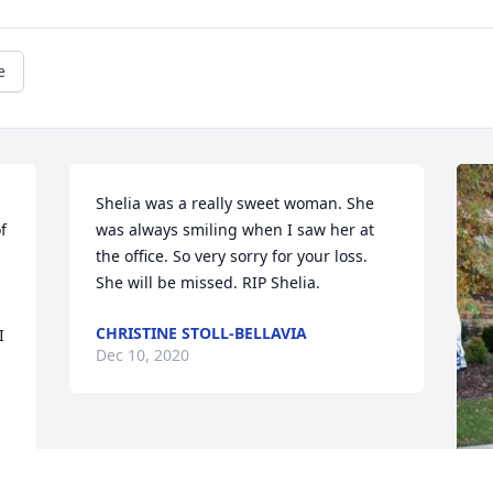
e
Shelia was a really sweet woman. She 
 
was always smiling when I saw her at 
the office. So very sorry for your loss. 
She will be missed. RIP Shelia.
CHRISTINE STOLL-BELLAVIA
 
Dec 10, 2020