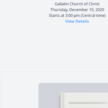
Gallatin Church of Christ
Thursday, December 10, 2020
Starts at 3:00 pm (Central time)
View Details