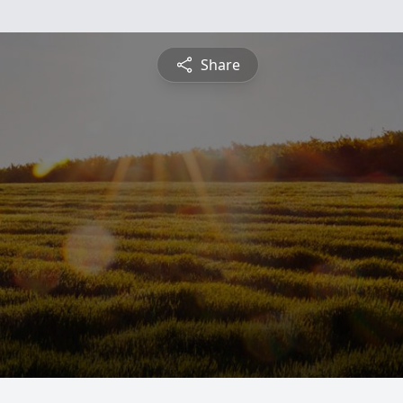
Share