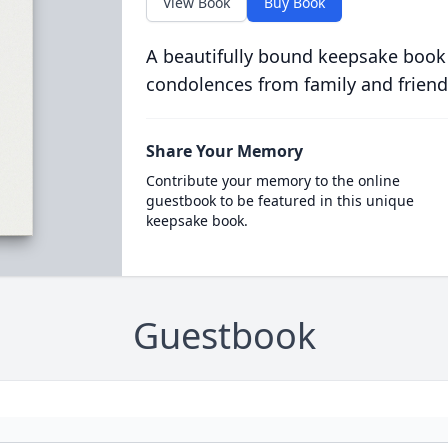
View Book
Buy Book
A beautifully bound keepsake book
condolences from family and friend
Share Your Memory
Contribute your memory to the online
guestbook to be featured in this unique
keepsake book.
Guestbook