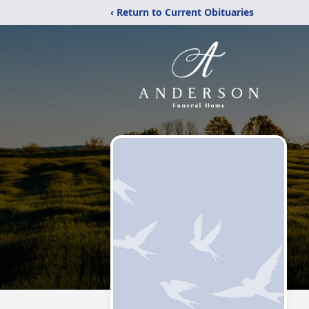
‹ Return to Current Obituaries