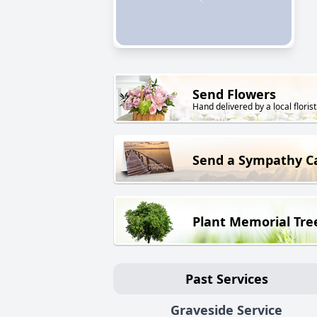
Send Flowers
Hand delivered by a local florist
Send a Sympathy C
Plant Memorial Tre
Past Services
Graveside Service