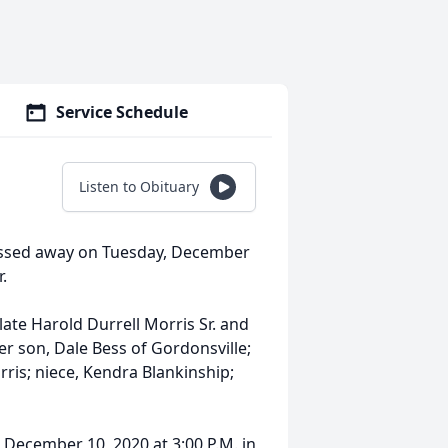
Service Schedule
Listen to Obituary
passed away on Tuesday, December
r.
late Harold Durrell Morris Sr. and
er son, Dale Bess of Gordonsville;
rris; niece, Kendra Blankinship;
 December 10, 2020 at 3:00 P.M. in