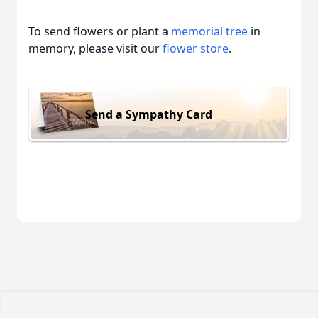
To send flowers or plant a
memorial tree
in
memory, please visit our
flower store
.
Send a Sympathy Card