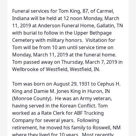
Funeral services for Tom King, 87, of Carmel,
Indiana will be held at 12 noon Monday, March
11, 2019 at Anderson Funeral Home, Gallatin, TN
with burial to follow in the Upper Bethpage
Cemetery with military honors. Visitation for
Tom will be from 10 am until service time on
Monday, March 11, 2019 at the funeral home.
Tom passed away on Thursday, March 7, 2019 in
Wellbrooke of Westfield, Westfield, IN.
Tom was born on August 29, 1931 to Cephus H.
King and Damie M. Jones King in Huron, IN
(Monroe County). He was an Army veteran,
having served in the Korean Conflict. Tom
worked as a Rate Clerk for ABF Trucking
Company for several years. Following
retirement, he moved his family to Roswell, NM
where they lived for 10 years. Most recently,