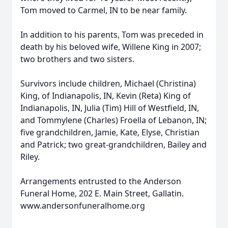
Tom moved to Carmel, IN to be near family.
In addition to his parents, Tom was preceded in
death by his beloved wife, Willene King in 2007;
two brothers and two sisters.
Survivors include children, Michael (Christina)
King, of Indianapolis, IN, Kevin (Reta) King of
Indianapolis, IN, Julia (Tim) Hill of Westfield, IN,
and Tommylene (Charles) Froella of Lebanon, IN;
five grandchildren, Jamie, Kate, Elyse, Christian
and Patrick; two great-grandchildren, Bailey and
Riley.
Arrangements entrusted to the Anderson
Funeral Home, 202 E. Main Street, Gallatin.
www.andersonfuneralhome.org