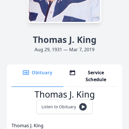
Thomas J. King
Aug 29, 1931 — Mar 7, 2019
Obituary
Service
Schedule
Thomas J. King
Listen to Obituary
Thomas J. King