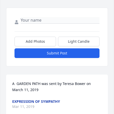
Add Photos
Light Candle
Submit Post
A  GARDEN PATH was sent by Teresa Bower on 
March 11, 2019
EXPRESSION OF SYMPATHY
Mar 11, 2019