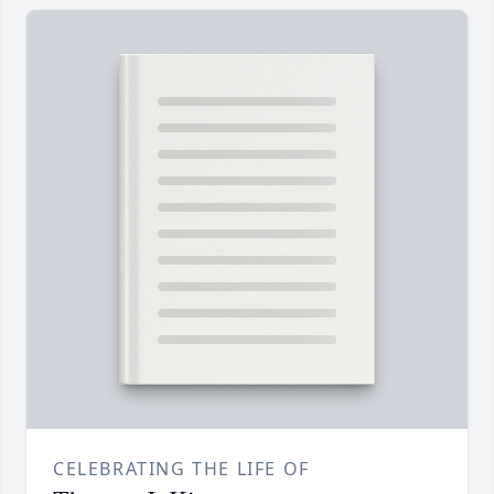
CELEBRATING THE LIFE OF