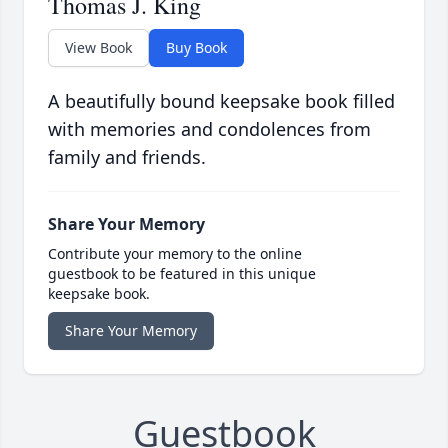
Thomas J. King
View Book
Buy Book
A beautifully bound keepsake book filled
with memories and condolences from
family and friends.
Share Your Memory
Contribute your memory to the online
guestbook to be featured in this unique
keepsake book.
Share Your Memory
Guestbook