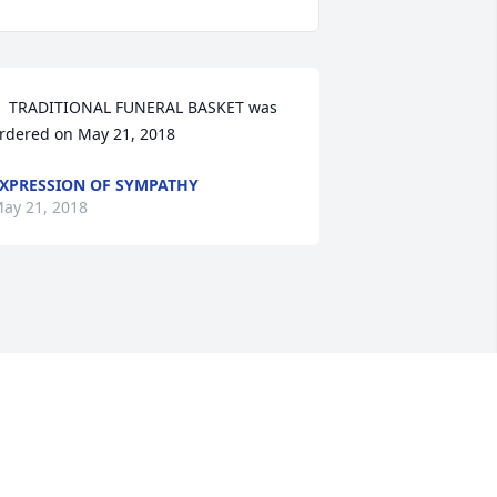
  TRADITIONAL FUNERAL BASKET was 
rdered on May 21, 2018
XPRESSION OF SYMPATHY
ay 21, 2018