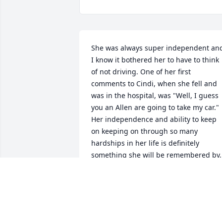
She was always super independent and
I know it bothered her to have to think 
of not driving. One of her first 
comments to Cindi, when she fell and 
was in the hospital, was "Well, I guess 
you an Allen are going to take my car." 
Her independence and ability to keep 
on keeping on through so many 
hardships in her life is definitely 
something she will be remembered by.
JASON MALONE
May 31, 2018