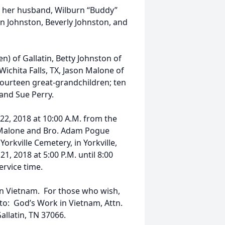
y her husband, Wilburn “Buddy”
en Johnston, Beverly Johnston, and
n) of Gallatin, Betty Johnston of
Wichita Falls, TX, Jason Malone of
fourteen great-grandchildren; ten
 and Sue Perry.
22, 2018 at 10:00 A.M. from the
 Malone and Bro. Adam Pogue
 Yorkville Cemetery, in Yorkville,
1, 2018 at 5:00 P.M. until 8:00
ervice time.
n Vietnam. For those who wish,
 to: God’s Work in Vietnam, Attn.
allatin, TN 37066.