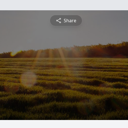
Share