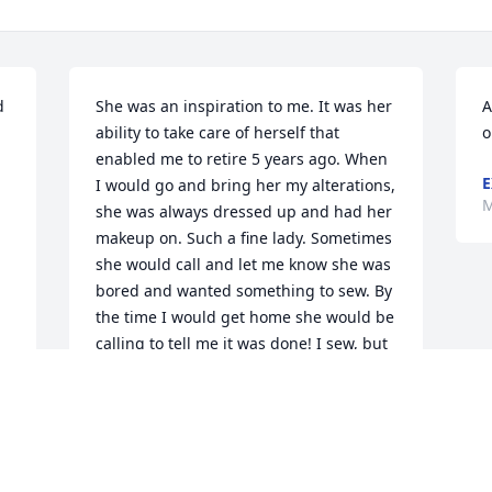
 
She was an inspiration to me. It was her 
A
ability to take care of herself that 
o
enabled me to retire 5 years ago. When 
E
I would go and bring her my alterations, 
M
she was always dressed up and had her 
makeup on. Such a fine lady. Sometimes 
she would call and let me know she was 
bored and wanted something to sew. By 
the time I would get home she would be 
calling to tell me it was done! I sew, but 
would bring her the hard stuff.She once 
shared that she was worried that one 
day she would have to stop driving. I am 
so glad for her she never had to 
experience that.Love Love Loved her. 