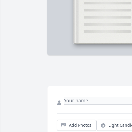
Add Photos
Light Candl