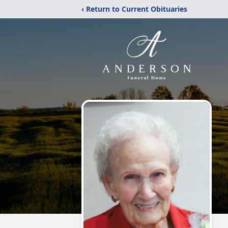
‹ Return to Current Obituaries