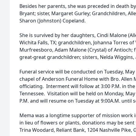
Besides her parents, she was preceded in death b
Bryant; sister, Margaret Gurley; Grandchildren, All
Sharon (Johnston) Copeland.
She is survived by her daughters, Cindi Malone (Alle
Wichita Falls, TX; grandchildren, Johanna Torres of 
Murfreesboro, Adam Malone (Crystal) of Antioch; 
great-great grandchildren; sisters, Nelda Wiggins,
Funeral service will be conducted on Tuesday, May 
chapel of Anderson Funeral Home with Bro. Allen
officiating. Interment will follow at 3:00 P.M. in the
Tennessee. Visitation will be held on Monday, May 2
P.M. and will resume on Tuesday at 9:00A.M. until s
Mema was a longtime supporter of mission work i
in lieu of flowers or plants, donations may be sent
Trina Woodard, Reliant Bank, 1204 Nashville Pike, G