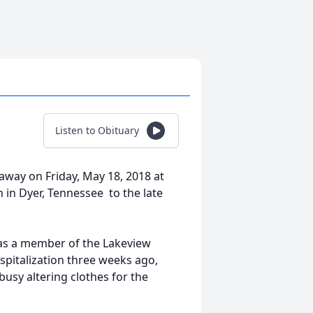
Listen to Obituary
 away on Friday, May 18, 2018 at
in Dyer, Tennessee to the late
was a member of the Lakeview
ospitalization three weeks ago,
 busy altering clothes for the