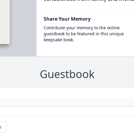
Share Your Memory
Contribute your memory to the online
guestbook to be featured in this unique
keepsake book.
Guestbook
e