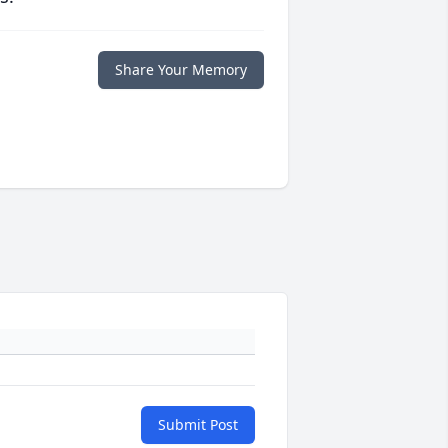
Share Your Memory
Submit Post