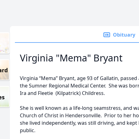
Obituary
Virginia "Mema" Bryant
ard
Virginia “Mema” Bryant, age 93 of Gallatin, passed
the Sumner Regional Medical Center. She was born 
Ira and Fleetie (Kilpatrick) Childress.
es
She is well known as a life-long seamstress, and 
Church of Christ in Hendersonville. Prior to her h
she lived independently, was still driving, and kept
public.