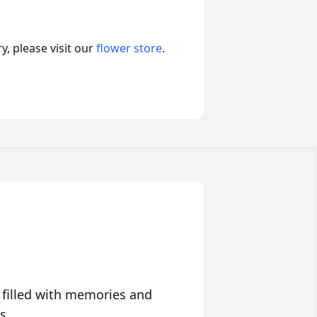
, please visit our
flower store
.
 filled with memories and
s.