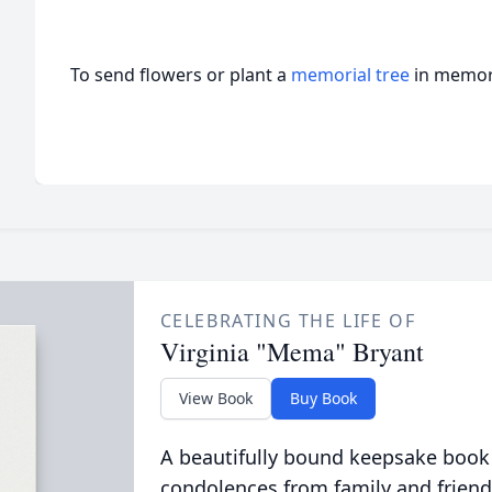
To send flowers or plant a
memorial tree
in memory
CELEBRATING THE LIFE OF
Virginia "Mema" Bryant
View Book
Buy Book
A beautifully bound keepsake book
condolences from family and friend