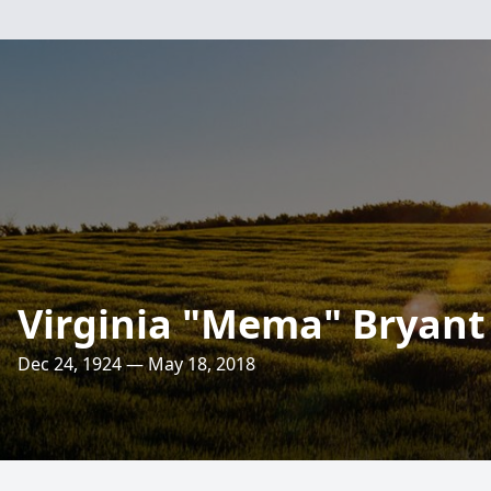
Virginia "Mema" Bryant
Dec 24, 1924 — May 18, 2018