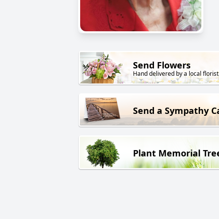
Send Flowers
Hand delivered by a local florist
Send a Sympathy C
Plant Memorial Tre