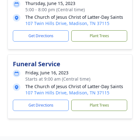
Thursday, June 15, 2023
5:00 - 8:00 pm (Central time)
The Church of Jesus Christ of Latter-Day Saints
107 Twin Hills Drive, Madison, TN 37115
Get Directions
Plant Trees
Funeral Service
Friday, June 16, 2023
Starts at 9:00 am (Central time)
The Church of Jesus Christ of Latter-Day Saints
107 Twin Hills Drive, Madison, TN 37115
Get Directions
Plant Trees