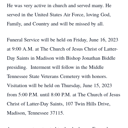
He was very active in church and served many. He
served in the United States Air Force, loving God,
Family, and Country and will be missed by all.
Funeral Service will be held on Friday, June 16, 2023
at 9:00 A.M. at The Church of Jesus Christ of Latter-
Day Saints in Madison with Bishop Jonathan Biddle
presiding. Interment will follow in the Middle
Tennessee State Veterans Cemetery with honors.
Visitation will be held on Thursday, June 15, 2023
from 5:00 P.M. until 8:00 P.M. at The Church of Jesus
Christ of Latter-Day Saints, 107 Twin Hills Drive,
Madison, Tennessee 37115.