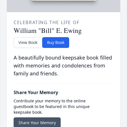
CELEBRATING THE LIFE OF
William "Bill" E. Ewing
View Book
Buy Book
A beautifully bound keepsake book filled
with memories and condolences from
family and friends.
Share Your Memory
Contribute your memory to the online
guestbook to be featured in this unique
keepsake book.
Share Your Memory