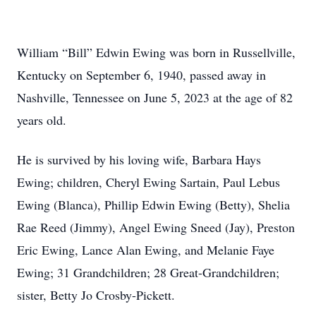
William “Bill” Edwin Ewing was born in Russellville,
Kentucky on September 6, 1940, passed away in
Nashville, Tennessee on June 5, 2023 at the age of 82
years old.
He is survived by his loving wife, Barbara Hays
Ewing; children, Cheryl Ewing Sartain, Paul Lebus
Ewing (Blanca), Phillip Edwin Ewing (Betty), Shelia
Rae Reed (Jimmy), Angel Ewing Sneed (Jay), Preston
Eric Ewing, Lance Alan Ewing, and Melanie Faye
Ewing; 31 Grandchildren; 28 Great-Grandchildren;
sister, Betty Jo Crosby-Pickett.