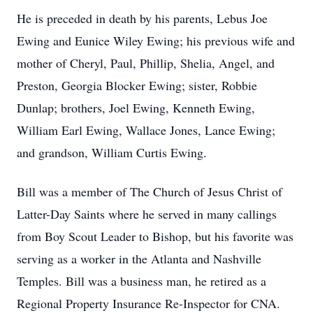
He is preceded in death by his parents, Lebus Joe
Ewing and Eunice Wiley Ewing; his previous wife and
mother of Cheryl, Paul, Phillip, Shelia, Angel, and
Preston, Georgia Blocker Ewing; sister, Robbie
Dunlap; brothers, Joel Ewing, Kenneth Ewing,
William Earl Ewing, Wallace Jones, Lance Ewing;
and grandson, William Curtis Ewing.
Bill was a member of The Church of Jesus Christ of
Latter-Day Saints where he served in many callings
from Boy Scout Leader to Bishop, but his favorite was
serving as a worker in the Atlanta and Nashville
Temples. Bill was a business man, he retired as a
Regional Property Insurance Re-Inspector for CNA.