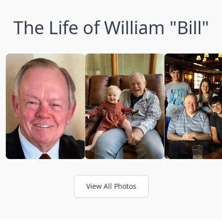
The Life of William "Bill"
View All Photos