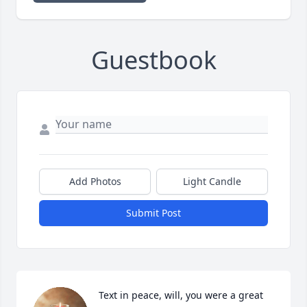
Guestbook
Add Photos
Light Candle
Submit Post
Text in peace, will, you were a great 