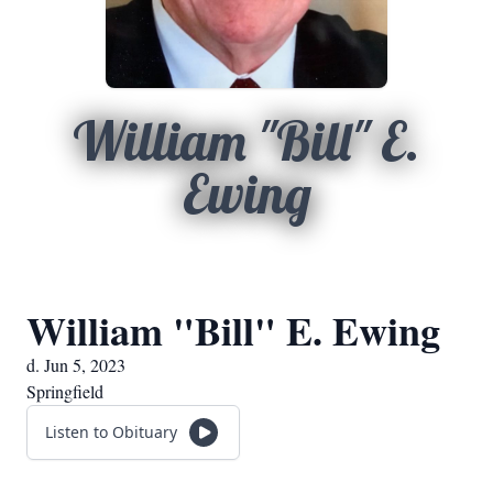
William "Bill" E.
Ewing
William "Bill" E. Ewing
d. Jun 5, 2023
Springfield
Listen to Obituary