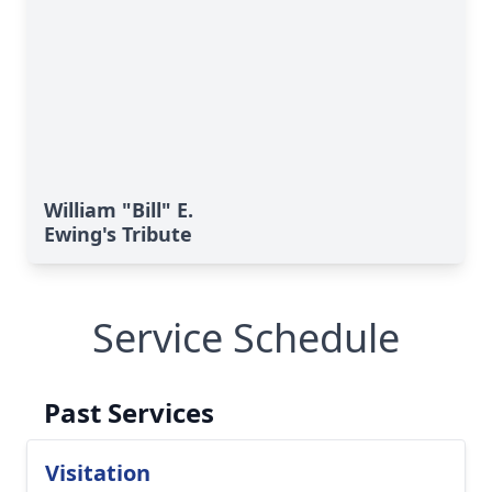
William "Bill" E.
Ewing's Tribute
Service Schedule
Past Services
Visitation