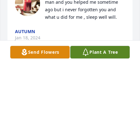
man and you helped me sometime 
ago but i never forgotten you and 
what u did for me , sleep well will.
AUTUMN
Jan 18, 2024
Send Flowers
Plant A Tree