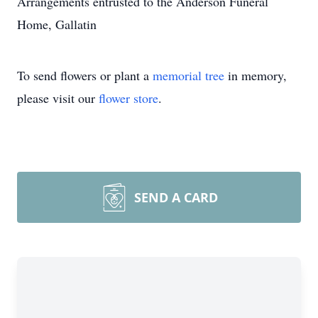
Arrangements entrusted to the Anderson Funeral
Home, Gallatin
To send flowers or plant a
memorial tree
in memory,
please visit our
flower store
.
SEND A CARD