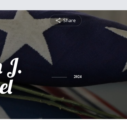
Share
 J.
el
2024