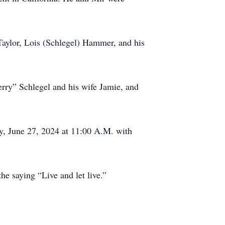
 Taylor, Lois (Schlegel) Hammer, and his
erry” Schlegel and his wife Jamie, and
y, June 27, 2024 at 11:00 A.M. with
he saying “Live and let live.”