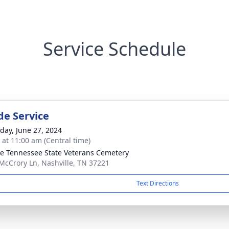
Service Schedule
de Service
day, June 27, 2024
s at 11:00 am (Central time)
e Tennessee State Veterans Cemetery
McCrory Ln, Nashville, TN 37221
Text Directions