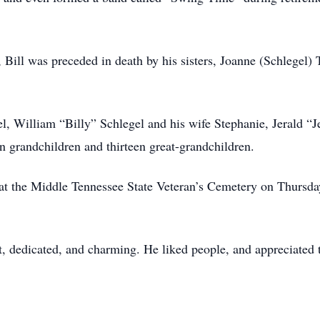
e, Bill was preceded in death by his sisters, Joanne (Schlegel)
l, William “Billy” Schlegel and his wife Stephanie, Jerald “J
n grandchildren and thirteen great-grandchildren.
at the Middle Tennessee State Veteran’s Cemetery on Thursda
t, dedicated, and charming. He liked people, and appreciated t