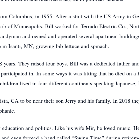
rom Columbus, in 1955. After a stint with the US Army in G
rb of Minneapolis. Bill worked for Terrado Electric Co., Nort
handyman and owned and operated several apartment buildings
 in Isanti, MN, growing bib lettuce and spinach.
 years. They raised four boys. Bill was a dedicated father an
articipated in. In some ways it was fitting that he died on a 
children lived in four different continents speaking Japanese
ta, CA to be near their son Jerry and his family. In 2018 th
phanie.
 education and politics. Like his wife Mir, he loved music. H
 and even formed a band called “Swing Time” during retireme