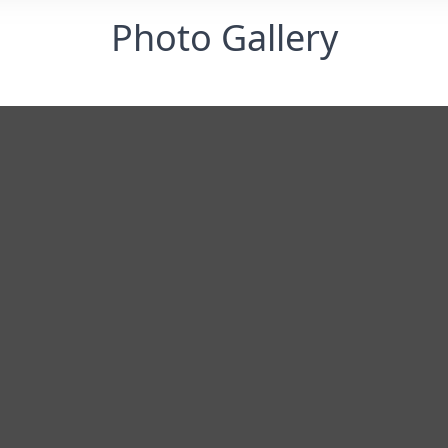
Photo Gallery