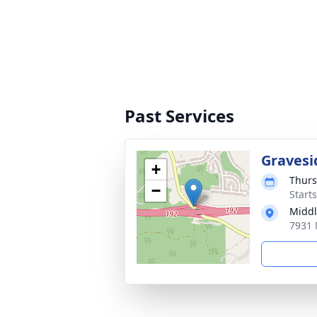
Past Services
Gravesi
+
Thurs
−
Start
Middl
7931 