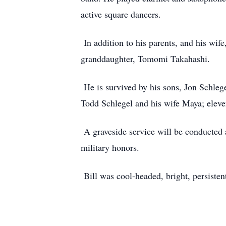
active square dancers.
In addition to his parents, and his wif
granddaughter, Tomomi Takahashi.
He is survived by his sons, Jon Schlege
Todd Schlegel and his wife Maya; eleve
A graveside service will be conducted 
military honors.
Bill was cool-headed, bright, persisten