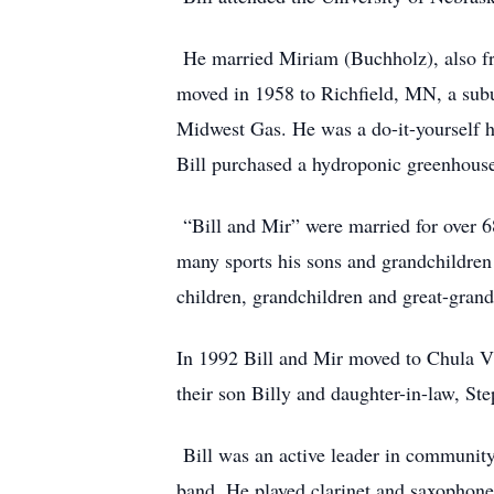
He married Miriam (Buchholz), also f
moved in 1958 to Richfield, MN, a subu
Midwest Gas. He was a do-it-yourself 
Bill purchased a hydroponic greenhouse
“Bill and Mir” were married for over 68
many sports his sons and grandchildren p
children, grandchildren and great-grand
In 1992 Bill and Mir moved to Chula Vis
their son Billy and daughter-in-law, Ste
Bill was an active leader in community
band. He played clarinet and saxophone