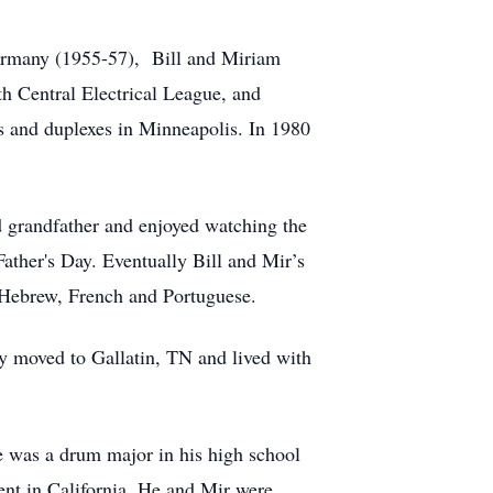
ermany (1955-57), Bill and Miriam
h Central Electrical League, and
 and duplexes in Minneapolis. In 1980
d grandfather and enjoyed watching the
Father's Day. Eventually Bill and Mir’s
, Hebrew, French and Portuguese.
ey moved to Gallatin, TN and lived with
e was a drum major in his high school
nt in California. He and Mir were