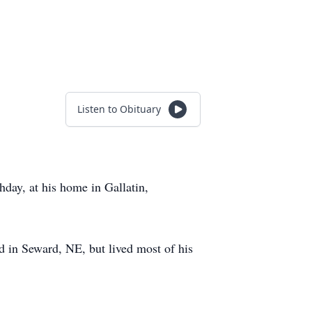
Listen to Obituary
day, at his home in Gallatin,
d in Seward, NE, but lived most of his