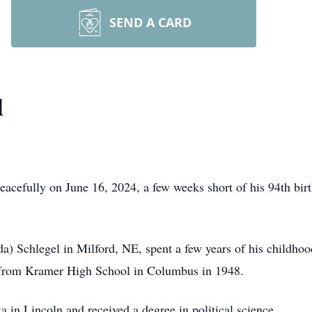
SEND A CARD
l
cefully on June 16, 2024, a few weeks short of his 94th birth
) Schlegel in Milford, NE, spent a few years of his childhoo
from Kramer High School in Columbus in 1948.
a in Lincoln and received a degree in political science.