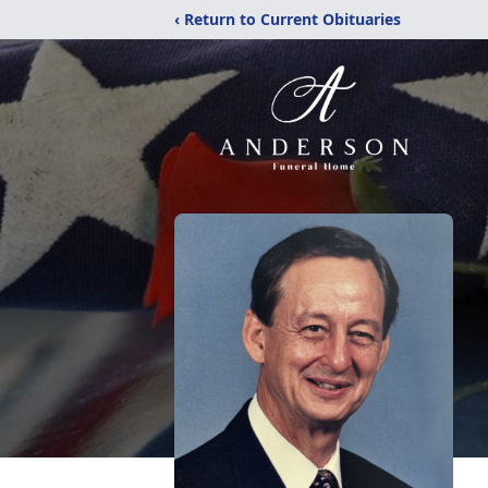
‹ Return to Current Obituaries