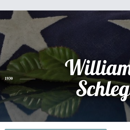
William
1930
Schleg