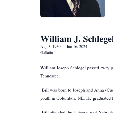
William J. Schlege
Aug 3, 1930 — Jun 16, 2024
Gallatin
William Joseph Schlegel passed away pea
Tennessee.
Bill was born to Joseph and Anna (Cuda
youth in Columbus, NE. He graduated 
Bill attended the University of Nebrask